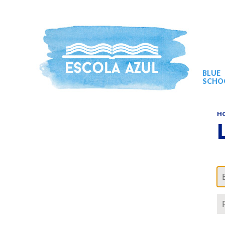
BLUE
SCHO
H