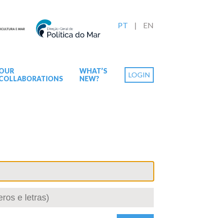
PT
EN
OUR
WHAT’S
LOGIN
COLLABORATIONS
NEW?