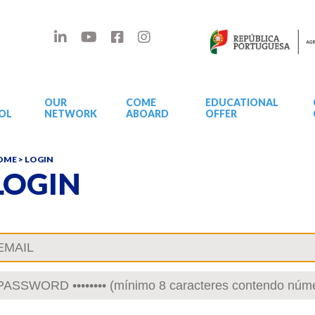
OUR
COME
EDUCATIONAL
OL
NETWORK
ABOARD
OFFER
OME
> LOGIN
LOGIN