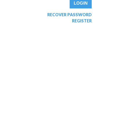
RECOVER PASSWORD
REGISTER