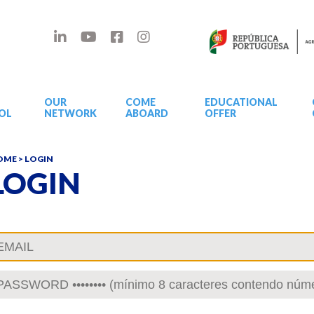
OUR
COME
EDUCATIONAL
OL
NETWORK
ABOARD
OFFER
OME
> LOGIN
LOGIN