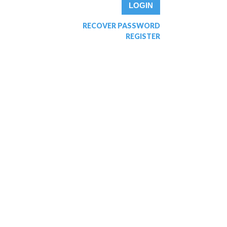
RECOVER PASSWORD
REGISTER