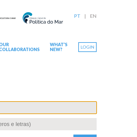
PT
EN
OUR
WHAT’S
LOGIN
COLLABORATIONS
NEW?