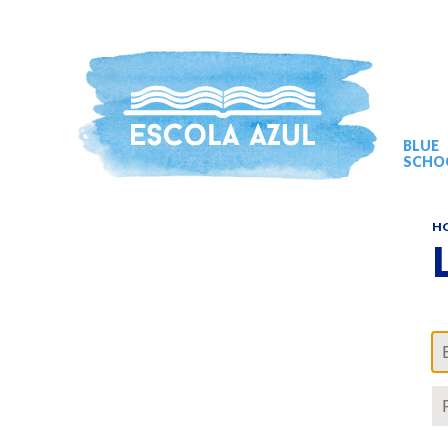
BLUE
SCHO
H