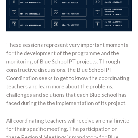
These sessions represent very important moments
for the development of the programme and the
monitoring of Blue School PT projects. Through
constructive discussions, the Blue School PT
Coordination seeks to get to know the coordinating
teachers and learn more about the problems,
challenges and solutions that each Blue School has
faced during the the implementation of its project.
All coordinating teachers will receive an email invite
for their specific meeting. The participation on
these Regional Meetings is mandatory for Blue