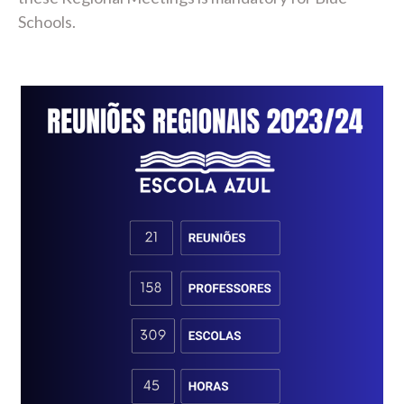
Schools.