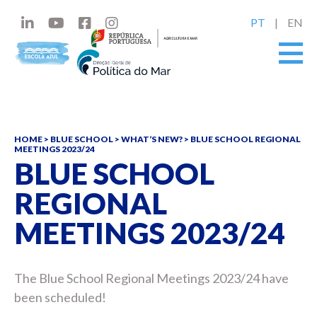
PT
EN
HOME
>
BLUE SCHOOL
>
WHAT’S NEW?
>
BLUE SCHOOL REGIONAL
MEETINGS 2023/24
BLUE SCHOOL
REGIONAL
MEETINGS 2023/24
The Blue School Regional Meetings 2023/24 have
been scheduled!