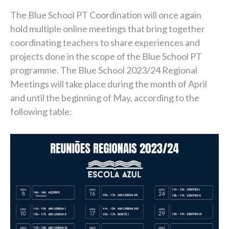
The Blue School PT Coordination will once again
hold multiple online meetings that bring together
coordinating teachers to share experiences and
projects done in the scope of the Blue School PT
programme. The Blue School 2023/24 Regional
Meetings will take place during the month of April
and until the beginning of May, according to the
following table: