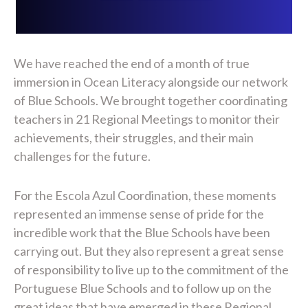
We have reached the end of a month of true
immersion in Ocean Literacy alongside our network
of Blue Schools. We brought together coordinating
teachers in 21 Regional Meetings to monitor their
achievements, their struggles, and their main
challenges for the future.
For the Escola Azul Coordination, these moments
represented an immense sense of pride for the
incredible work that the Blue Schools have been
carrying out. But they also represent a great sense
of responsibility to live up to the commitment of the
Portuguese Blue Schools and to follow up on the
great ideas that have emerged in these Regional