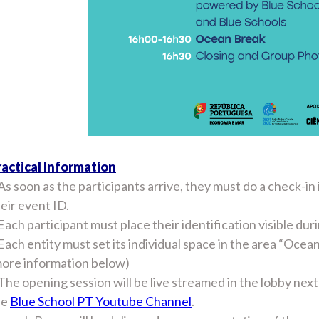
ractical Information
As soon as the participants arrive, they must do a check-in
eir event ID.
Each participant must place their identification visible dur
Each entity must set its individual space in the area “Oce
more information below)
The opening session will be live streamed in the lobby ne
he
Blue School PT Youtube Channel
.