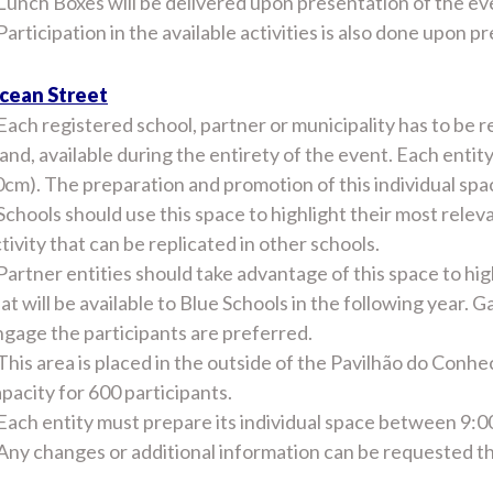
Lunch Boxes will be delivered upon presentation of the ev
Participation in the available activities is also done upon p
cean Street
Each registered school, partner or municipality has to be r
and, available during the entirety of the event. Each entit
cm). The preparation and promotion of this individual space
Schools should use this space to highlight their most relev
tivity that can be replicated in other schools.
Partner entities should take advantage of this space to high
at will be available to Blue Schools in the following year. G
gage the participants are preferred.
This area is placed in the outside of the Pavilhão do Conhe
pacity for 600 participants.
 Each entity must prepare its individual space between 9:
 Any changes or additional information can be requested 