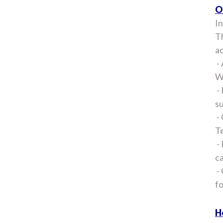
O
In
Th
ac
- 
Wi
- 
su
- 
Te
- 
ca
- 
f
H