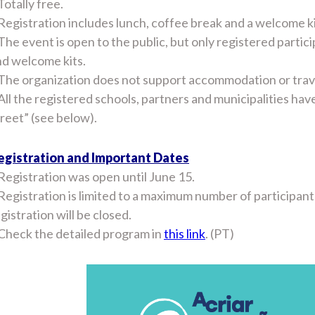
Totally free.
Registration includes lunch, coffee break and a welcome ki
The event is open to the public, but only registered partic
nd welcome kits.
The organization does not support accommodation or travel
All the registered schools, partners and municipalities ha
reet” (see below).
egistration and Important Dates
Registration was open until June 15.
Registration is limited to a maximum number of participan
gistration will be closed.
 Check the detailed program in
this link
. (PT)