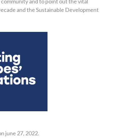
community and to point out the vital
 Decade and the Sustainable Development
on june 27, 2022.