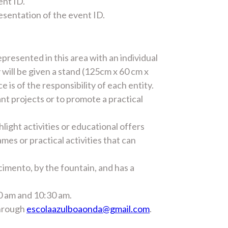
ent ID.
resentation of the event ID.
epresented in this area with an individual
y will be given a stand (125cm x 60 cm x
 is of the responsibility of each entity.
ant projects or to promote a practical
light activities or educational offers
ames or practical activities that can
cimento, by the fountain, and has a
00 am and 10:30 am.
through
escolaazulboaonda@gmail.com
.