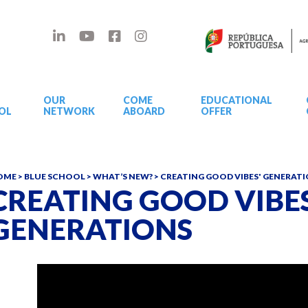
OUR
COME
EDUCATIONAL
OL
NETWORK
ABOARD
OFFER
OME
>
BLUE SCHOOL
>
WHAT’S NEW?
>
CREATING GOOD VIBES' GENERAT
CREATING GOOD VIBES
GENERATIONS