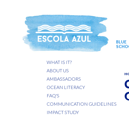
BLUE
SCHO
WHAT IS IT?
ABOUT US
H
AMBASSADORS
OCEAN LITERACY
FAQ'S
COMMUNICATION GUIDELINES
IMPACT STUDY