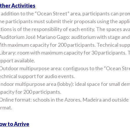
ther Activities
 addition to the “Ocean Street” area, participants can prom
e participants must submit their proposals using the appli
tions is of the responsibility of each entity. The spaces ava
Auditorium José Mariano Gago: auditorium with stage and 
th maximum capacity for 200 participants. Technical supp
Library: room with maximum capacity for 30 participants. TV
pport available.
Outdoor multipurpose area: contiguous to the “Ocean Stree
chnical support for audio events.
Indoor multipurpose area (lobby): ideal space for small d
pacity for 200 participants.
Online format: schools in the Azores, Madeira and outside P
ormat.
ow to Arrive