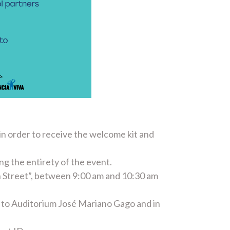
 in order to receive the welcome kit and
ing the entirety of the event.
an Street”, between 9:00 am and 10:30 am
xt to Auditorium José Mariano Gago and in