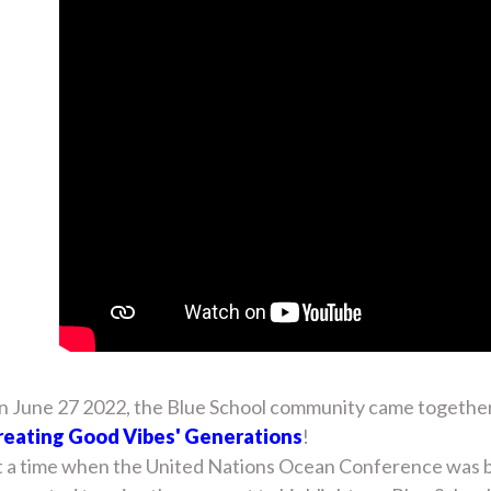
 June 27 2022, the Blue School community came together on
reating Good Vibes' Generations
!
 a time when the United Nations Ocean Conference was bei