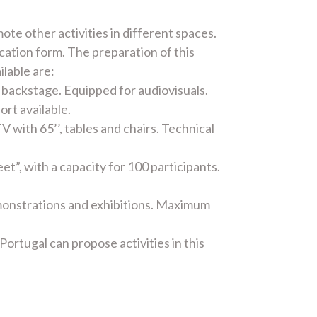
ote other activities in different spaces.
cation form. The preparation of this
ilable are:
backstage. Equipped for audiovisuals.
ort available.
 with 65’’, tables and chairs. Technical
t”, with a capacity for 100 participants.
emonstrations and exhibitions. Maximum
ortugal can propose activities in this