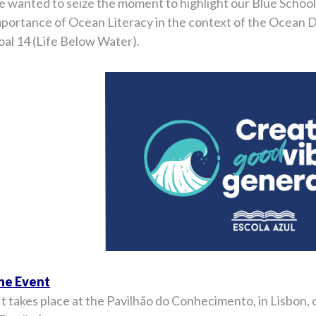
 wanted to seize the moment to highlight our Blue School 
mportance of Ocean Literacy in the context of the Ocean
al 14 (Life Below Water).
he Event
It takes place at the Pavilhão do Conhecimento, in Lisbon, 