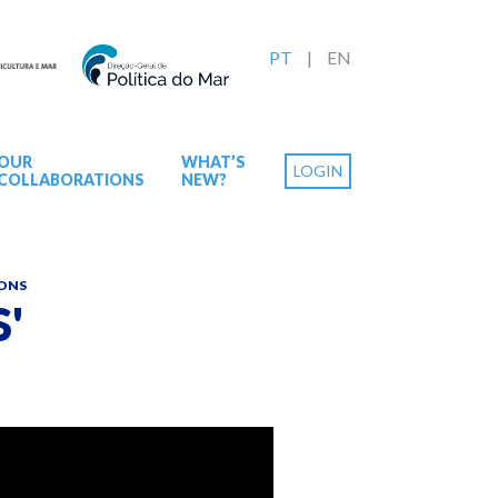
PT
EN
OUR
WHAT’S
LOGIN
COLLABORATIONS
NEW?
IONS
'