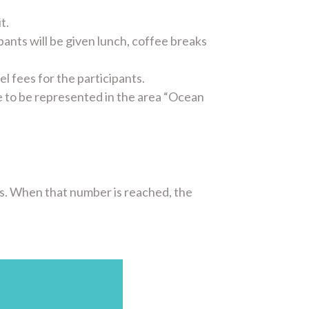
t.
ipants will be given lunch, coffee breaks
 fees for the participants.
ve to be represented in the area “Ocean
ts. When that number is reached, the