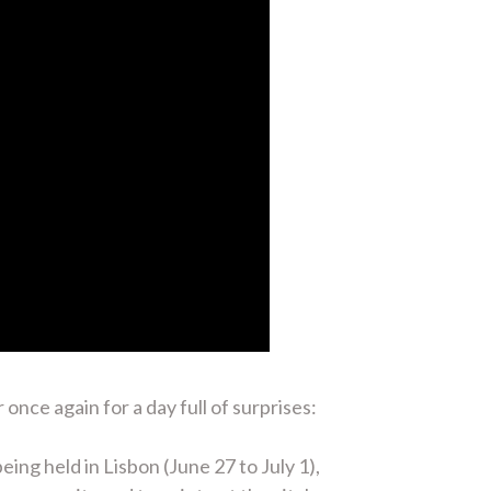
ce again for a day full of surprises:
ng held in Lisbon (June 27 to July 1),